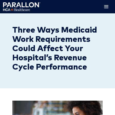
Three Ways Medicaid
Work Requirements
Could Affect Your
Hospital’s Revenue
Cycle Performance