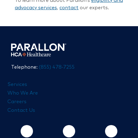
To learn more about Parallon’s
eligibility and
advocacy services
,
contact
our experts.
Telephone:
(855) 478-7255
Services
Who We Are
Careers
Contact Us