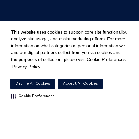
© 2023 Parallon. All rights reserved.
Privacy
This website uses cookies to support core site functionality,
Policy
⋅
Terms of Use
⋅
Responsible Disclosure
analyze site usage, and assist marketing efforts. For more
information on what categories of personal information we
and our digital partners collect from you via cookies and
the purposes of collection, please visit Cookie Preferences.
Notice at California Collection
Privacy Policy
Cookie Preferences
Decline All Cookies
Accept All Cookies
Cookie Preferences