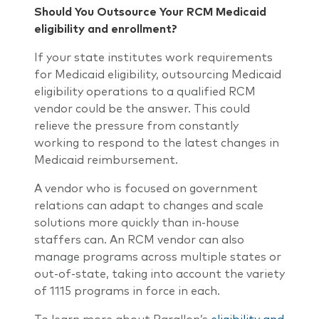
Should You Outsource Your RCM Medicaid
eligibility and enrollment?
If your state institutes work requirements
for Medicaid eligibility, outsourcing Medicaid
eligibility operations to a qualified RCM
vendor could be the answer. This could
relieve the pressure from constantly
working to respond to the latest changes in
Medicaid reimbursement.
A vendor who is focused on government
relations can adapt to changes and scale
solutions more quickly than in-house
staffers can. An RCM vendor can also
manage programs across multiple states or
out-of-state, taking into account the variety
of 1115 programs in force in each.