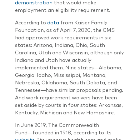
demonstration
that would make
employment an eligibility requirement.
According to
data
from Kaiser Family
Foundation, as of April 7, 2020, the CMS
had approved work requirements in six
states: Arizona, Indiana, Ohio, South
Carolina, Utah and Wisconsin, although only
Indiana and Utah have actually
implemented them. Nine states―Alabama,
Georgia, Idaho, Mississippi, Montana,
Nebraska, Oklahoma, South Dakota, and
Tennessee―have similar proposals pending.
And work requirement waivers have been
set aside by courts in four states: Arkansas,
Kentucky, Michigan and New Hampshire.
In June 2019, The Commonwealth
Fund―founded in 1918, according to its