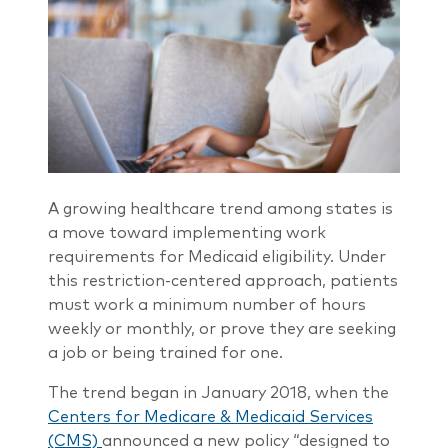
A growing healthcare trend among states is
a move toward implementing work
requirements for Medicaid eligibility. Under
this restriction-centered approach, patients
must work a minimum number of hours
weekly or monthly, or prove they are seeking
a job or being trained for one.
The trend began in January 2018, when the
Centers for Medicare & Medicaid Services
(CMS)
announced a new policy “designed to