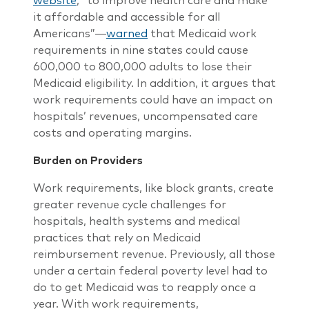
website
, “to improve health care and make
it affordable and accessible for all
Americans”―
warned
that Medicaid work
requirements in nine states could cause
600,000 to 800,000 adults to lose their
Medicaid eligibility. In addition, it argues that
work requirements could have an impact on
hospitals’ revenues, uncompensated care
costs and operating margins.
Burden on Providers
Work requirements, like block grants, create
greater revenue cycle challenges for
hospitals, health systems and medical
practices that rely on Medicaid
reimbursement revenue. Previously, all those
under a certain federal poverty level had to
do to get Medicaid was to reapply once a
year. With work requirements,