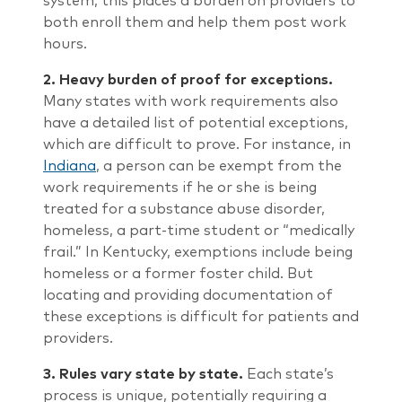
system, this places a burden on providers to
both enroll them and help them post work
hours.
2.
Heavy burden of proof for exceptions.
Many states with work requirements also
have a detailed list of potential exceptions,
which are difficult to prove. For instance, in
Indiana
, a person can be exempt from the
work requirements if he or she is being
treated for a substance abuse disorder,
homeless, a part-time student or “medically
frail.” In Kentucky, exemptions include being
homeless or a former foster child. But
locating and providing documentation of
these exceptions is difficult for patients and
providers.
3.
Rules vary state by state.
Each state’s
process is unique, potentially requiring a