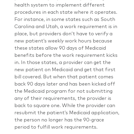
health system to implement different
procedures in each state where it operates.
For instance, in some states such as South
Carolina and Utah, a work requirement is in
place, but providers don’t have to verify a
new patient’s weekly work hours because
these states allow 90 days of Medicaid
benefits before the work requirement kicks
in. In those states, a provider can get the
new patient on Medicaid and get that first
bill covered. But when that patient comes
back 90 days later and has been kicked off
the Medicaid program for not submitting
any of their requirements, the provider is
back to square one. While the provider can
resubmit the patient’s Medicaid application,
the person no longer has the 90-grace
period to fulfill work requirements.