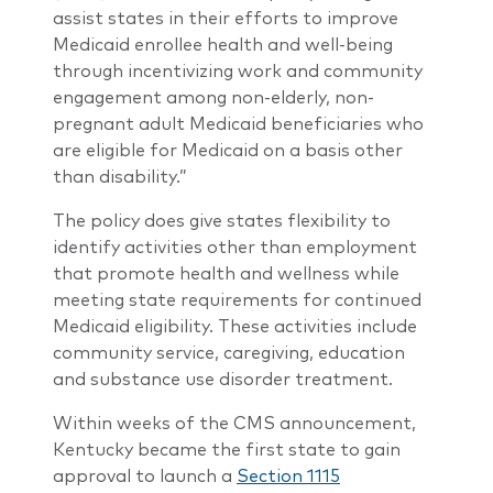
assist states in their efforts to improve
Medicaid enrollee health and well-being
through incentivizing work and community
engagement among non-elderly, non-
pregnant adult Medicaid beneficiaries who
are eligible for Medicaid on a basis other
than disability.”
The policy does give states flexibility to
identify activities other than employment
that promote health and wellness while
meeting state requirements for continued
Medicaid eligibility. These activities include
community service, caregiving, education
and substance use disorder treatment.
Within weeks of the CMS announcement,
Kentucky became the first state to gain
approval to launch a
Section 1115