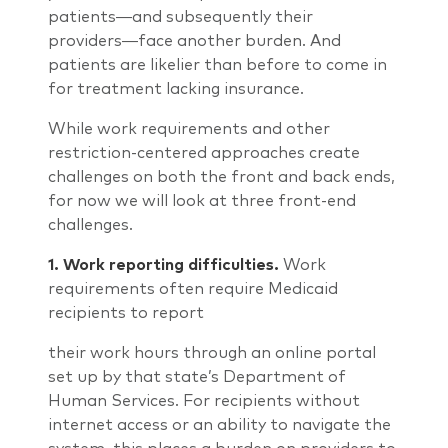
patients―and subsequently their
providers―face another burden. And
patients are likelier than before to come in
for treatment lacking insurance.
While work requirements and other
restriction-centered approaches create
challenges on both the front and back ends,
for now we will look at three front-end
challenges.
1.
Work reporting difficulties.
Work
requirements often require Medicaid
recipients to report
their work hours through an online portal
set up by that state’s Department of
Human Services. For recipients without
internet access or an ability to navigate the